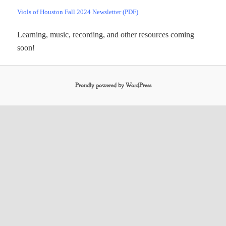
Viols of Houston Fall 2024 Newsletter (PDF)
Learning, music, recording, and other resources coming
soon!
Proudly powered by WordPress