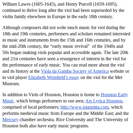
William Lawes (1605-1645), and Henry Purcell (1659-1695),
continued to thrive long after the viol had been superseded by the
violin family elsewhere in Europe in the early 18th century.
Although composers did not write much music for viol during the
18th and 19th centuries, performers and scholars remained interested
in music and instruments from the 15th and 16th centuries, and by
the mid-20th century, the “early music revival” of the 1940s and
50s began making viols popular and accessible again. The late 20th
and 21st centuries have seen a resurgence of interest in the viol for
the performance of early music. You can read more about the viol
and its history at the
Viola da Gamba Society of America
website or
in viol player
Elizabeth Weinfield’s essay
on the viol for the Met
Museum.
In addition to Viols of Houston, Houston is home to
Houston Early
Music,
which brings performers to our area;
Ars Lyrica Houston
,
comprised of local performers;
http://www.istanpitta.com
, which
performs medieval music from Europe and the Middle East; and the
Mercury
chamber orchestra. Rice University and The University of
Houston both also have early music programs.