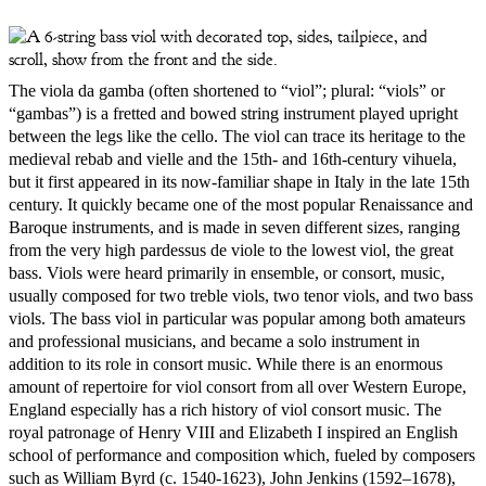
The viola da gamba (often shortened to “viol”; plural: “viols” or
“gambas”) is a fretted and bowed string instrument played upright
between the legs like the cello. The viol can trace its heritage to the
medieval rebab and vielle and the 15th- and 16th-century vihuela,
but it first appeared in its now-familiar shape in Italy in the late 15th
century. It quickly became one of the most popular Renaissance and
Baroque instruments, and is made in seven different sizes, ranging
from the very high pardessus de viole to the lowest viol, the great
bass. Viols were heard primarily in ensemble, or consort, music,
usually composed for two treble viols, two tenor viols, and two bass
viols. The bass viol in particular was popular among both amateurs
and professional musicians, and became a solo instrument in
addition to its role in consort music. While there is an enormous
amount of repertoire for viol consort from all over Western Europe,
England especially has a rich history of viol consort music. The
royal patronage of Henry VIII and Elizabeth I inspired an English
school of performance and composition which, fueled by composers
such as William Byrd (c. 1540-1623), John Jenkins (1592–1678),