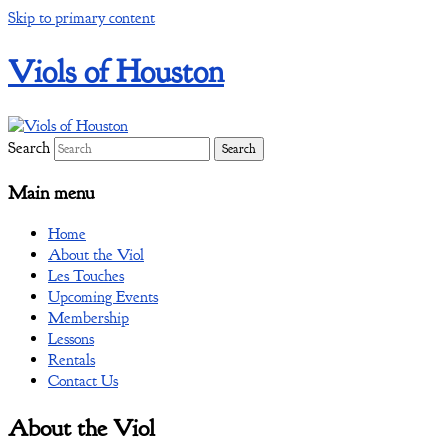
Skip to primary content
Viols of Houston
Search
Main menu
Home
About the Viol
Les Touches
Upcoming Events
Membership
Lessons
Rentals
Contact Us
About the Viol